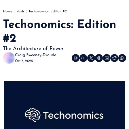
Home
Posts
Techonomics: Edition #2
Techonomics: Edition 
#2
The Architecture of Power
Craig Sweeney-Draude
Oct 8, 2025