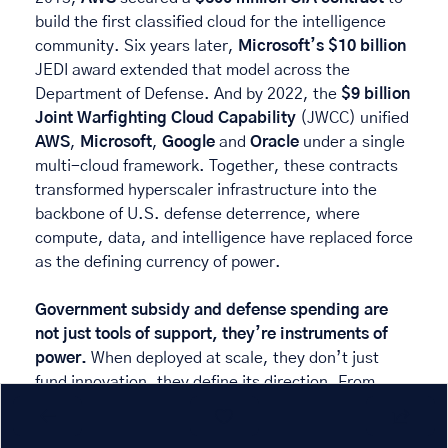
build the first classified cloud for the intelligence 
community. Six years later, 
Microsoft’s $10 billion
JEDI award extended that model across the 
Department of Defense. And by 2022, the 
$9 billion
Joint Warfighting Cloud Capability
 (JWCC) unified 
AWS
, 
Microsoft
, 
Google
 and 
Oracle
 under a single 
multi-cloud framework. Together, these contracts 
transformed hyperscaler infrastructure into the 
backbone of U.S. defense deterrence, where 
compute, data, and intelligence have replaced force 
as the defining currency of power. 
Government subsidy and defense spending are 
not just tools of support, they’re instruments of 
power. 
When deployed at scale, they don’t just 
fund innovation, they define its direction. From 
Tesla’s ZEV credits to the Pentagon’s clouds, public 
capital has become a visible architecture of 