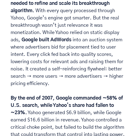
needed to refine and scale its breakthrough 
algorithm. 
With every query processed through 
Yahoo, Google’s engine got smarter. But the real 
breakthrough wasn’t just relevance it was 
monetization. While Yahoo relied on static display 
ads, 
Google built AdWords
 into an auction system 
where advertisers bid for placement tied to user 
intent. Every click fed back into quality scores, 
lowering costs for relevant ads and raising them for 
noise. It created a self-reinforcing flywheel: better 
search → more users → more advertisers → higher 
pricing efficiency. 
By the end of 2007, Google commanded ~58% of 
U.S. search, while Yahoo’s share had fallen to 
~23%.
 Yahoo generated $6.9 billion, while Google 
earned $16.6 billion in revenue. Yahoo controlled a 
critical choke point, but failed to build the algorithm 
that could transform that control into lasting power. 