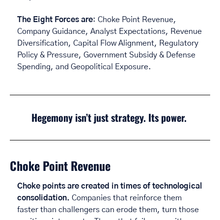
The Eight Forces are
: Choke Point Revenue, 
Company Guidance, Analyst Expectations, Revenue 
Diversification, Capital Flow Alignment, Regulatory 
Policy & Pressure, Government Subsidy & Defense 
Spending, and Geopolitical Exposure.
Hegemony isn’t just strategy. Its power. 
Choke Point Revenue
Choke points are created in times of technological 
consolidation. 
Companies that reinforce them 
faster than challengers can erode them, turn those 