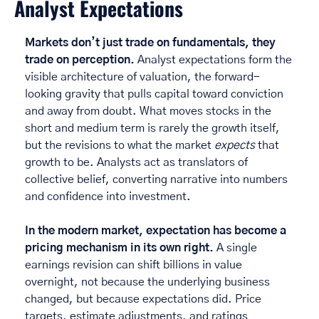
Analyst Expectations
Markets don’t just trade on fundamentals, they 
trade on perception. 
Analyst expectations form the 
visible architecture of valuation, the forward-
looking gravity that pulls capital toward conviction 
and away from doubt. What moves stocks in the 
short and medium term is rarely the growth itself, 
but the revisions to what the market 
expects
 that 
growth to be. Analysts act as translators of 
collective belief, converting narrative into numbers 
and confidence into investment. 
In the modern market, expectation has become a 
pricing mechanism in its own right. 
A single 
earnings revision can shift billions in value 
overnight, not because the underlying business 
changed, but because expectations did. Price 
targets, estimate adjustments, and ratings 