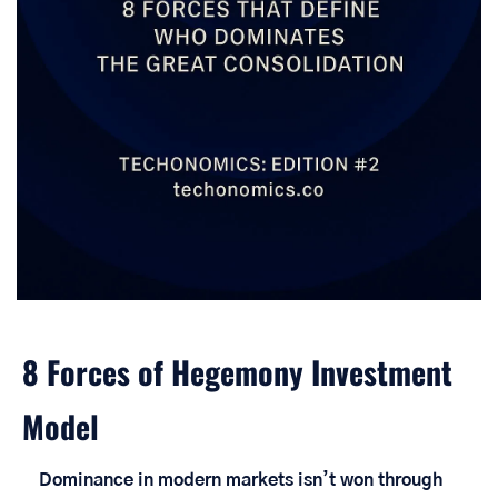
8 Forces of Hegemony Investment 
Model
Dominance in modern markets isn’t won through 