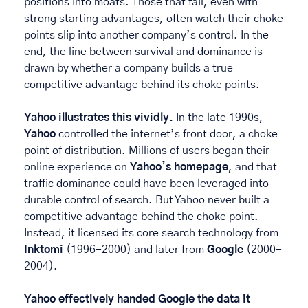
positions into moats. Those that fail, even with 
strong starting advantages, often watch their choke 
points slip into another company’s control. In the 
end, the line between survival and dominance is 
drawn by whether a company builds a true 
competitive advantage behind its choke points. 
Yahoo illustrates this vividly.
 In the late 1990s, 
Yahoo
 controlled the internet’s front door, a choke 
point of distribution. Millions of users began their 
online experience on 
Yahoo’s homepage
, and that 
traffic dominance could have been leveraged into 
durable control of search. But Yahoo never built a 
competitive advantage behind the choke point. 
Instead, it licensed its core search technology from 
Inktomi
 (1996-2000) and later from 
Google
 (2000-
2004). 
Yahoo effectively handed Google the data it 