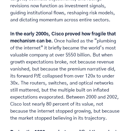
revisions now function as investment signals, 
guiding institutional flows, reshaping risk models, 
and dictating momentum across entire sectors. 
In the early 2000s, Cisco proved how fragile that 
mechanism can be.
 Once hailed as the “plumbing 
of the internet” it briefly became the world’s most 
valuable company at over $550 billion. But when 
growth expectations broke, not because revenue 
vanished, but because the premium narrative did, 
its forward P/E collapsed from over 120x to under 
30x. The routers, switches, and optical networks 
still mattered, but the multiple built on inflated 
expectations evaporated. Between 2000 and 2002, 
Cisco lost nearly 80 percent of its value, not 
because the internet stopped growing, but because 
the market stopped believing in its trajectory. 