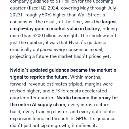
company guidance to $11 billion for the upcoming 
quarter (fiscal Q2 2024, covering May through July 
2023), roughly 50% higher than Wall Street’s 
consensus. The result, at the time, was the
 largest 
single-day gain in market value in history
, adding 
more than $200 billion overnight. The shock wasn’t 
just the number, it was that Nvidia’s guidance 
drastically outpaced every consensus model, 
projecting a future the market hadn’t priced yet.
Nvidia’s updated guidance became the market’s 
signal to reprice the future.
 Within months, 
forward-revenue estimates tripled, margins were 
revised higher, and EPS forecasts accelerated 
quarter after quarter. 
Nvidia became the proxy for 
the entire AI supply chain
, every infrastructure 
build, every training cluster, and every data center 
expansion funneled through its GPUs. Its guidance 
didn’t just anticipate growth, it defined it. 