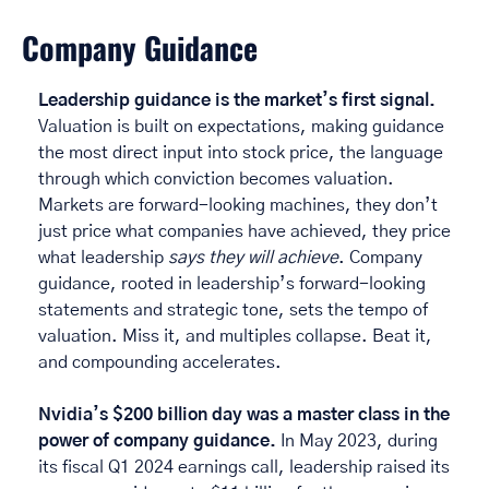
Company Guidance
Leadership guidance is the market’s first signal.
Valuation is built on expectations, making guidance 
the most direct input into stock price, the language 
through which conviction becomes valuation. 
Markets are forward-looking machines, they don’t 
just price what companies have achieved, they price 
what leadership 
says they will achieve
. Company 
guidance, rooted in leadership’s forward-looking 
statements and strategic tone, sets the tempo of 
valuation. Miss it, and multiples collapse. Beat it, 
and compounding accelerates. 
Nvidia’s $200 billion day was a master class in the 
power of company guidance. 
In May 2023, during 
its fiscal Q1 2024 earnings call, leadership raised its 