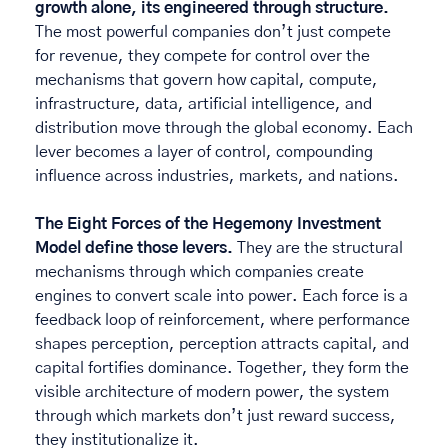
growth alone, its engineered through structure.
The most powerful companies don’t just compete 
for revenue, they compete for control over the 
mechanisms that govern how capital, compute, 
infrastructure, data, artificial intelligence, and 
distribution move through the global economy. Each 
lever becomes a layer of control, compounding 
influence across industries, markets, and nations. 
The Eight Forces of the Hegemony Investment 
Model define those levers. 
They are the structural 
mechanisms through which companies create 
engines to convert scale into power. Each force is a 
feedback loop of reinforcement, where performance 
shapes perception, perception attracts capital, and 
capital fortifies dominance. Together, they form the 
visible architecture of modern power, the system 
through which markets don’t just reward success, 
they institutionalize it. 