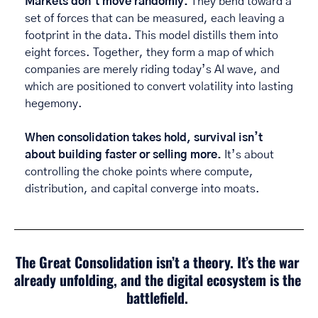
Markets don’t move randomly. 
They bend toward a 
set of forces that can be measured, each leaving a 
footprint in the data. This model distills them into 
eight forces. Together, they form a map of which 
companies are merely riding today’s AI wave, and 
which are positioned to convert volatility into lasting 
hegemony. 
When consolidation takes hold, survival isn’t 
about building faster or selling more. 
It’s about 
controlling the choke points where compute, 
distribution, and capital converge into moats. 
The Great Consolidation isn’t a theory. It’s the war 
already unfolding, and the digital ecosystem is the 
battlefield. 