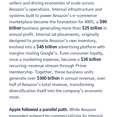
sellers and driving economies of scale across 
Amazon’s operations. Internal infrastructure and 
systems built to power Amazon’s e-commerce 
marketplace became the foundation for AWS, a 
$90 
billion
 business generating more than 
$25 billion
 in 
annual profit. Internal ad placements, originally 
designed to promote Amazon’s own inventory, 
evolved into a 
$45 billion
 advertising platform with 
margins rivaling Google’s. Even consumer loyalty, 
once a marketing expense, became a 
$35 billion
recurring-revenue stream through Prime 
membership. Together, these business units 
generate over 
$300 billion
 in annual revenue, over 
half of Amazon’s total revenue, transforming 
diversification itself into the company’s economic 
moat. 
Apple followed a parallel path. 
While Amazon 
expanded outward by commercializing its internal 