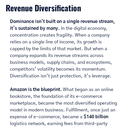
Revenue Diversification
Dominance isn’t built on a single revenue stream, 
it’s sustained by many.
 In the digital economy, 
concentration creates fragility. When a company 
relies on a single line of income, its growth is 
capped by the limits of that market. But when a 
company expands its revenue streams across 
business models, supply chains, and ecosystems, 
competitors’ volatility becomes its momentum. 
Diversification isn’t just protection, it’s leverage. 
Amazon is the blueprint. 
What began as an online 
bookstore, the foundation of its e-commerce 
marketplace, became the most diversified operating 
model in modern business. Fulfillment, once just an 
expense of e-commerce, became a 
$140 billion
logistics network, earning fees from third-party 