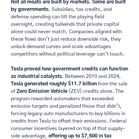
Not all moats are built by markets. Some are built 
by governments. 
Subsidies, tax credits, and 
defense spending can tilt the playing field 
overnight, creating tailwinds that private capital 
alone could never match. Companies aligned with 
these flows don’t just reduce downside risk, they 
unlock demand curves and scale advantages 
competitors without political leverage can’t touch. 
Tesla proved how government credits can function 
as industrial catalysts
. Between 2010 and 2024, 
Tesla generated roughly $11.7 billion
 from the sale 
of 
Zero Emission Vehicle
 (ZEV) credits alone. The 
program rewarded automakers that exceeded 
emission targets and penalized those that didn’t, 
forcing legacy auto manufacturers to buy billions in 
credits from Tesla to offset their emissions. Federal 
consumer incentives layered on top of that supply-
side advantage, 
offering up to $7,500 in tax 