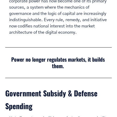
corporate power has now become one of its primary 
sources, a system where the mechanics of 
governance and the logic of capital are increasingly 
indistinguishable. Every rule, remedy, and initiative 
now codifies national interest into the market 
architecture of the digital economy. 
Power no longer regulates markets, it builds 
them.
Government Subsidy & Defense 
Spending