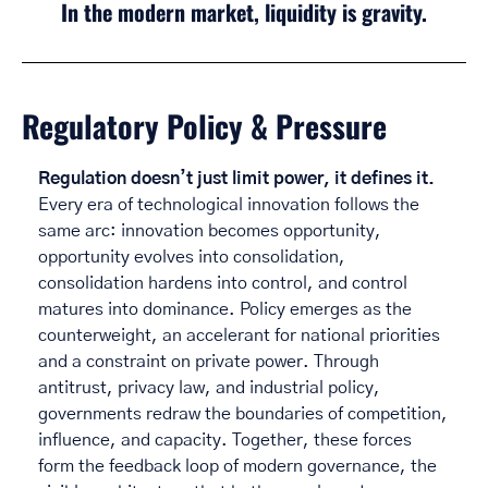
In the modern market, liquidity is gravity.
Regulatory Policy & Pressure
Regulation doesn’t just limit power, it defines it.
Every era of technological innovation follows the 
same arc: innovation becomes opportunity, 
opportunity evolves into consolidation, 
consolidation hardens into control, and control 
matures into dominance. Policy emerges as the 
counterweight, an accelerant for national priorities 
and a constraint on private power. Through 
antitrust, privacy law, and industrial policy, 
governments redraw the boundaries of competition, 
influence, and capacity. Together, these forces 
form the feedback loop of modern governance, the 