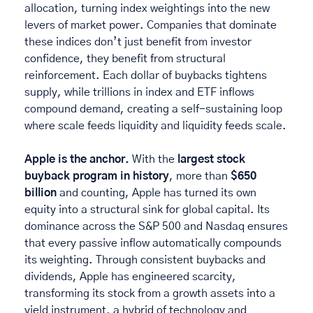
allocation, turning index weightings into the new 
levers of market power. Companies that dominate 
these indices don’t just benefit from investor 
confidence, they benefit from structural 
reinforcement. Each dollar of buybacks tightens 
supply, while trillions in index and ETF inflows 
compound demand, creating a self-sustaining loop 
where scale feeds liquidity and liquidity feeds scale. 
Apple is the anchor.
 With the 
largest stock 
buyback program in history
, more than 
$650 
billion
 and counting, Apple has turned its own 
equity into a structural sink for global capital. Its 
dominance across the S&P 500 and Nasdaq ensures 
that every passive inflow automatically compounds 
its weighting. Through consistent buybacks and 
dividends, Apple has engineered scarcity, 
transforming its stock from a growth assets into a 
yield instrument, a hybrid of technology and 