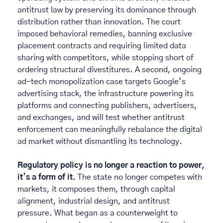
antitrust law by preserving its dominance through 
distribution rather than innovation. The court  
imposed behavioral remedies, banning exclusive 
placement contracts and requiring limited data 
sharing with competitors, while stopping short of 
ordering structural divestitures. A second, ongoing 
ad-tech monopolization case targets Google’s 
advertising stack, the infrastructure powering its 
platforms and connecting publishers, advertisers, 
and exchanges, and will test whether antitrust 
enforcement can meaningfully rebalance the digital 
ad market without dismantling its technology. 
Regulatory policy is no longer a reaction to power, 
it’s a form of it.
 The state no longer competes with 
markets, it composes them, through capital 
alignment, industrial design, and antitrust 
pressure. What began as a counterweight to 