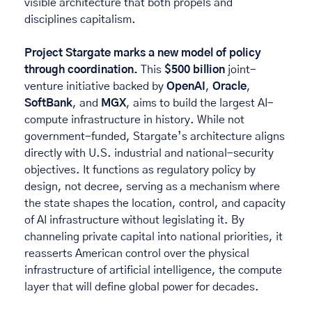
visible architecture that both propels and 
disciplines capitalism. 
Project Stargate marks a new model of policy 
through coordination. 
This 
$500 billion
 joint-
venture initiative backed by 
OpenAI
, 
Oracle
, 
SoftBank
, and 
MGX
, aims to build the largest AI-
compute infrastructure in history. While not 
government-funded, Stargate’s architecture aligns 
directly with U.S. industrial and national-security 
objectives. It functions as regulatory policy by 
design, not decree, serving as a mechanism where 
the state shapes the location, control, and capacity 
of AI infrastructure without legislating it. By 
channeling private capital into national priorities, it 
reasserts American control over the physical 
infrastructure of artificial intelligence, the compute 
layer that will define global power for decades.