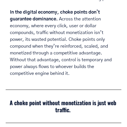
In the digital economy, choke points don’t 
guarantee dominance.
 Across the attention 
economy, where every click, user or dollar 
compounds, traffic without monetization isn’t 
power, its wasted potential. Choke points only 
compound when they’re reinforced, scaled, and 
monetized through a competitive advantage. 
Without that advantage, control is temporary and 
power always flows to whoever builds the 
competitive engine behind it. 
A choke point without monetization is just web 
traffic.