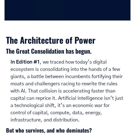
The Architecture of Power
The Great Consolidation has begun. 
In Edition #1
, we traced how today’s digital 
ecosystem is consolidating into the hands of a few 
giants, a battle between incumbents fortifying their 
moats and challengers racing to rewrite the rules 
with AI. That collision is accelerating faster than 
capital can reprice it. Artificial intelligence isn’t just 
a technological shift, it’s an economic war for 
control of capital, compute, data, energy, 
infrastructure, and distribution. 
But who survives, and who dominates?