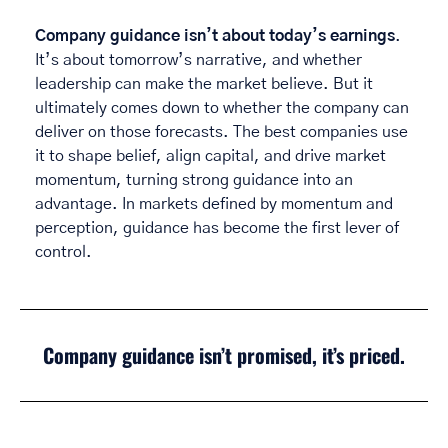
Company guidance isn’t about today’s earnings
. 
It’s about tomorrow’s narrative, and whether 
leadership can make the market believe. But it 
ultimately comes down to whether the company can 
deliver on those forecasts. The best companies use 
it to shape belief, align capital, and drive market 
momentum, turning strong guidance into an 
advantage. In markets defined by momentum and 
perception, guidance has become the first lever of 
control. 
Company guidance isn’t promised, it’s priced.