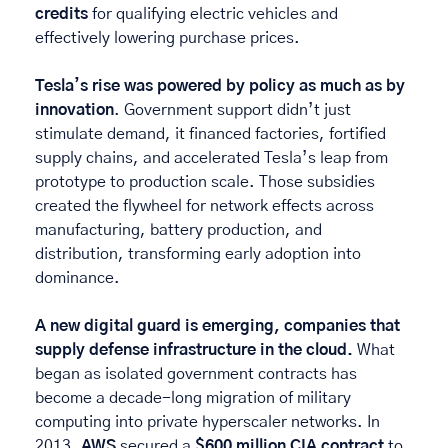
credits
 for qualifying electric vehicles and 
effectively lowering purchase prices. 
Tesla’s rise was powered by policy as much as by 
innovation
. Government support didn’t just 
stimulate demand, it financed factories, fortified 
supply chains, and accelerated Tesla’s leap from 
prototype to production scale. Those subsidies 
created the flywheel for network effects across 
manufacturing, battery production, and 
distribution, transforming early adoption into 
dominance. 
A new digital guard is emerging, companies that 
supply defense infrastructure in the cloud. 
What 
began as isolated government contracts has 
become a decade-long migration of military 
computing into private hyperscaler networks. In 
2013, 
AWS
 secured a 
$600 million CIA contract
 to 