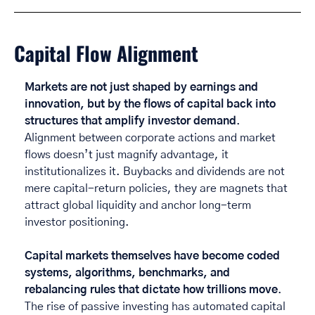
Capital Flow Alignment 
Markets are not just shaped by earnings and 
innovation, but by the flows of capital back into 
structures that amplify investor demand
. 
Alignment between corporate actions and market 
flows doesn’t just magnify advantage, it 
institutionalizes it. Buybacks and dividends are not 
mere capital-return policies, they are magnets that 
attract global liquidity and anchor long-term 
investor positioning. 
Capital markets themselves have become coded 
systems, algorithms, benchmarks, and 
rebalancing rules that dictate how trillions move
. 
The rise of passive investing has automated capital 