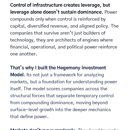
Control of infrastructure creates leverage, but 
leverage alone doesn’t sustain dominance. 
Power 
compounds only when control is reinforced by 
capital, diversified revenue, and aligned policy. The 
companies that survive aren’t just builders of 
technology, they are architects of engines where 
financial, operational, and political power reinforce 
one another. 
That’s why I built the Hegemony Investment 
Model. 
Its
not just a framework for analyzing 
markets, but a foundation for understanding power 
itself. The model scores companies across the 
structural forces that separate temporary control 
from compounding dominance, moving beyond 
surface-level growth into the deeper mechanics 
that define power.