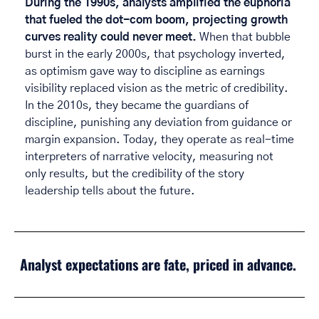
During the 1990s, analysts amplified the euphoria 
that fueled the dot-com boom, projecting growth 
curves reality could never meet.
 When that bubble 
burst in the early 2000s, that psychology inverted, 
as optimism gave way to discipline as earnings 
visibility replaced vision as the metric of credibility. 
In the 2010s, they became the guardians of 
discipline, punishing any deviation from guidance or 
margin expansion. Today, they operate as real-time 
interpreters of narrative velocity, measuring not 
only results, but the credibility of the story 
leadership tells about the future. 
Analyst expectations are fate, priced in advance. 