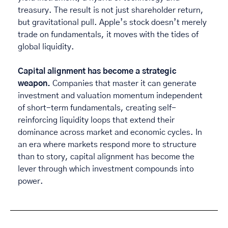
treasury. The result is not just shareholder return, 
but gravitational pull. Apple’s stock doesn’t merely 
trade on fundamentals, it moves with the tides of 
global liquidity. 
Capital alignment has become a strategic 
weapon.
 Companies that master it can generate 
investment and valuation momentum independent 
of short-term fundamentals, creating self-
reinforcing liquidity loops that extend their 
dominance across market and economic cycles. In 
an era where markets respond more to structure 
than to story, capital alignment has become the 
lever through which investment compounds into 
power. 