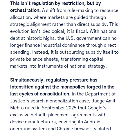
This isn’t regulation by restriction, but by 
orchestration. 
A shift from rule-making to resource 
allocation, where markets are guided through 
strategic alignment rather than direct subsidy. This 
evolution isn’t ideological, it is fiscal. With national 
debt at historic highs, the U.S. government can no 
longer finance industrial dominance through direct 
spending. Instead, it is outsourcing subsidy itself to 
private balance sheets, transforming capital 
markets into instruments of national strategy. 
Simultaneously, regulatory pressure has 
intensified against the monopolies forged in the 
last cycles of consolidation. 
In the Department of 
Justice’s search monopolization case, Judge Amit 
Mehta ruled in September 2025 that
Google’s 
exclusive default-placement agreements with 
device manufacturers, covering its Android 
operating system and Chrome browser, violated 