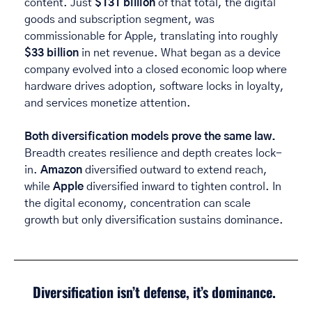
content. Just 
$131 billion
 of that total, the digital 
goods and subscription segment, was 
commissionable for Apple, translating into roughly 
$33 billion
 in net revenue. What began as a device 
company evolved into a closed economic loop where 
hardware drives adoption, software locks in loyalty, 
and services monetize attention. 
Both diversification models prove the same law. 
Breadth creates resilience and depth creates lock-
in. 
Amazon
 diversified outward to extend reach, 
while 
Apple 
diversified inward to tighten control. In 
the digital economy, concentration can scale 
growth but only diversification sustains dominance. 
Diversification isn’t defense, it’s dominance. 