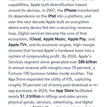
capabilities, Apple built diversification inward 
around its devices. In 2007, the 
iPhone
 transformed 
its dependence on the 
iPod
 into a platform, and 
over the next decade Apple built an ecosystem 
where every device fed into a recurring-revenue 
loop. Digital services became the core of that 
ecosystem, 
iCloud
, 
Apple Music
, 
Apple Pay
, and 
Apple TV+
, and its economic engine, high-margin 
streams that turned Apple’s hardware base into a 
system of compounding profit. By 2024, Apple’s 
Services segment alone generated over 
$85 billion
in annual revenue with margins near 70 percent, a 
Fortune 100 business hidden inside another. The 
App Store expanded the utility of iOS, capturing 
roughly 30 percent cut of every paid download or in-
app purchase. In 2024, the 
App Store
 facilitated 
nearly 
$1.3 trillion
 in billings and sales across 
physical goods, services, advertising, and digital 