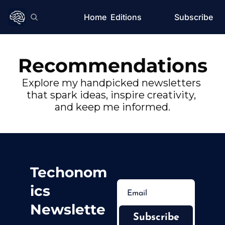
Home
Editions
Subscribe
Recommendations
Explore my handpicked newsletters 
that spark ideas, inspire creativity, 
and keep me informed.
Techonom
ics 
Newslette
Subscribe