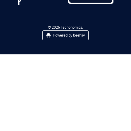
r
© 2026 Techonomics.
Powered by beehiiv