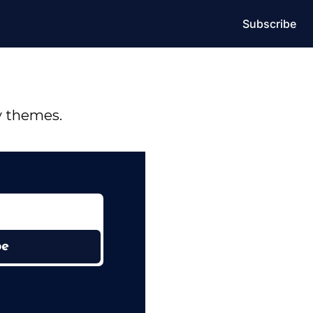
Subscribe
y themes.
be