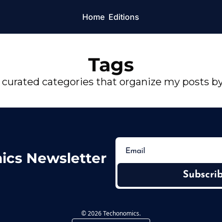
Home
Editions
Tags
 curated categories that organize my posts b
ics Newsletter
Subscri
© 2026 Techonomics.