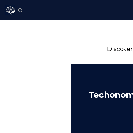
Discover
Techonom